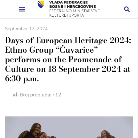
September 17, 2024
Days of European Heritage 2024:
Ethno Group “Čuvarice”
performs on the Promenade of
Culture on 18 September 2024 at
6:30 p.m.
Broj pregleda:
12