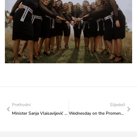
Prethodni
Slijedeći
Minister Sanja Vlaisavljević met with the members of the Coordination of HVO Association of the Sarajevo Canton
Wednesday on the Promenade of Culture: KUD “Ekrem Mujkić” Ilidža performs on 18 September 2024 at 2 p.m.