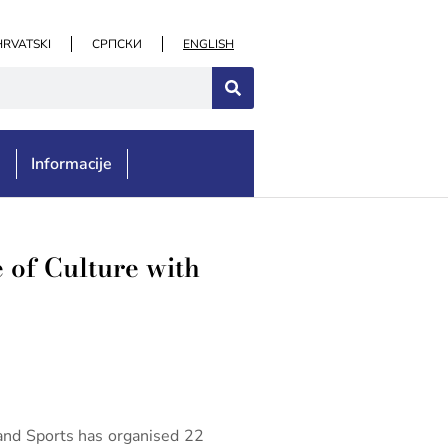
HRVATSKI
СРПСКИ
ENGLISH
e
Informacije
 of Culture with
 and Sports has organised 22