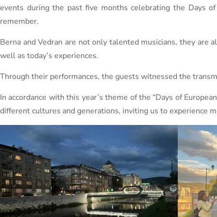
events during the past five months celebrating the Days o
remember.
Berna and Vedran are not only talented musicians, they are als
well as today’s experiences.
Through their performances, the guests witnessed the transmis
In accordance with this year’s theme of the “Days of Europea
different cultures and generations, inviting us to experience 