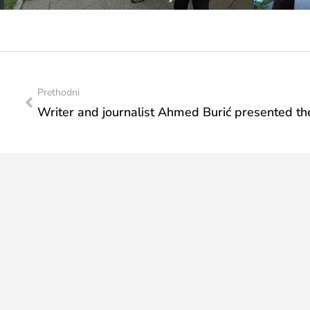
Prethodni