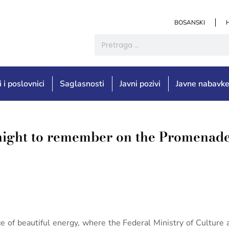
BOSANSKI
i i poslovnici
Saglasnosti
Javni pozivi
Javne nabavk
night to remember on the Promenade
e of beautiful energy, where the Federal Ministry of Culture