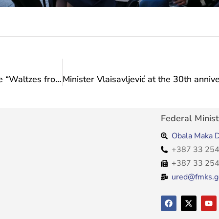
Writer and journalist Ahmed Burić presented the “Waltzes from Translajtania” project to Minister Vlaisavljević
Federal Minist
Obala Maka D
+387 33 254
+387 33 254
ured@fmks.g