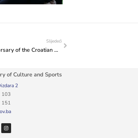
Slijedeći
Minister Vlaisavljević at the 30th anniversary of the Croatian National Theatre of Mostar
ry of Culture and Sports
izdara 2
 103
 151
ov.ba