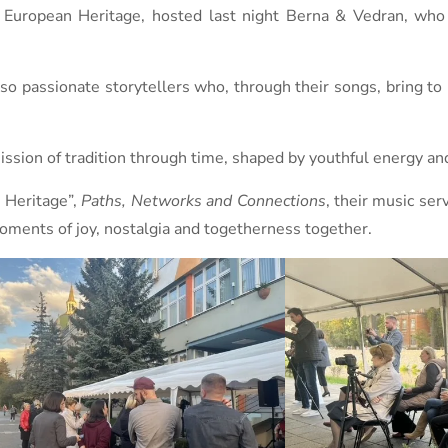
f European Heritage, hosted last night Berna & Vedran, who
o passionate storytellers who, through their songs, bring to l
sion of tradition through time, shaped by youthful energy and 
n Heritage”,
Paths, Networks and Connections
, their music ser
moments of joy, nostalgia and togetherness together.