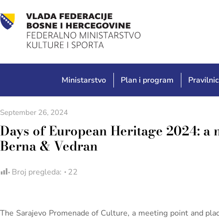
Ministarstvo
Plan i program
Pravilnic
September 26, 2024
Days of European Heritage 2024: a 
Berna & Vedran
Broj pregleda:
22
The Sarajevo Promenade of Culture, a meeting point and plac