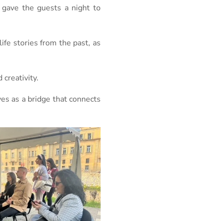
 gave the guests a night to
ife stories from the past, as
creativity.
ves as a bridge that connects