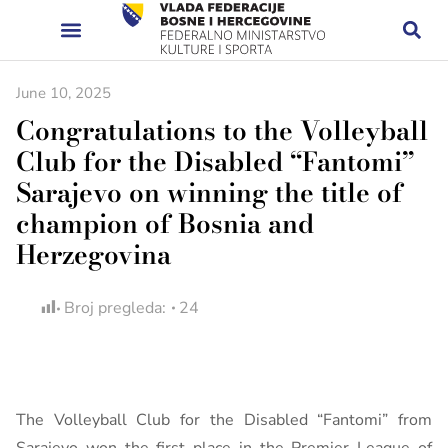
June 10, 2025
Congratulations to the Volleyball
Club for the Disabled “Fantomi”
Sarajevo on winning the title of
champion of Bosnia and
Herzegovina
Broj pregleda:
24
The Volleyball Club for the Disabled “Fantomi” from