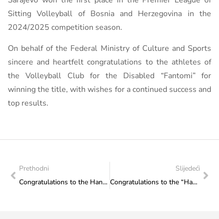
Sarajevo won the first place in the Premier League of
Sitting Volleyball of Bosnia and Herzegovina in the
2024/2025 competition season.
On behalf of the Federal Ministry of Culture and Sports
sincere and heartfelt congratulations to the athletes of
the Volleyball Club for the Disabled “Fantomi” for
winning the title, with wishes for a continued success and
top results.
Prethodni
Slijedeći
Congratulations to the Handball Club “Izviđač” from Ljubuški on winning the title of champion of Bosnia and Herzegovina in the Premier League of Bosnia and Herzegovina in handball in the 2024/25 competition season
Congratulations to the “Hadžići” Handball Club on winning the title of champion of Bosnia and Herzegovina in the Premier League of BiH in women’s handball in the senior category