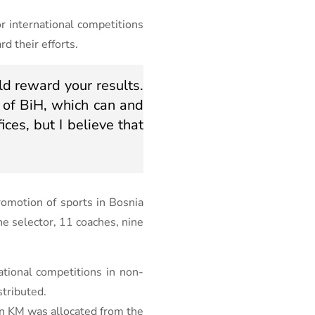
r international competitions
d their efforts.
d reward your results.
 of BiH, which can and
ices, but I believe that
romotion of sports in Bosnia
e selector, 11 coaches, nine
tional competitions in non-
stributed.
ion KM was allocated from the