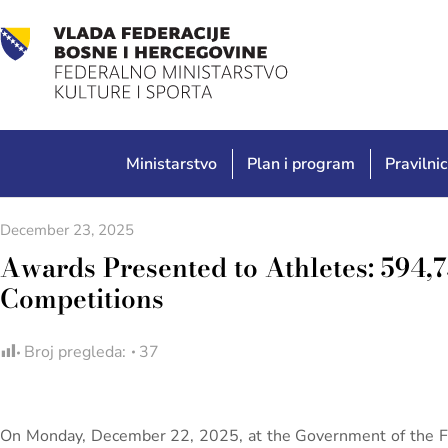
Ministarstvo
Plan i program
Pravilnic
December 23, 2025
Awards Presented to Athletes: 594,7
Competitions
Broj pregleda:
37
On Monday, December 22, 2025, at the Government of the Fed