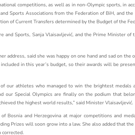
rnational competitions, as well as in non-Olympic sports, in a
 and Sports Associations from the Federation of BiH, and the
bution of Current Transfers determined by the Budget of the Fe
 and Sports, Sanja Vlaisavljević, and the Prime Minister of 
n her address, said she was happy on one hand and sad on the 
ncluded in this year’s budget, so their awards will be presen
of our athletes who managed to win the brightest medals a
 our Special Olympics are finally on the podium that belo
hieved the highest world results,” said Minister Vlaisavljević.
ag of Bosnia and Herzegovina at major competitions and med
ng Prizes will soon grow into a law. She also added that the 
 corrected.