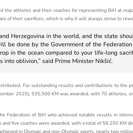
d the athletes and their coaches for representing BiH at majo
of their sacrifices, which is why it will always strive to rewar
and Herzegovina in the world, and the state shoul
 will be done by the Government of the Federation
rop in the ocean compared to your life-long sacrif
s into oblivion,” said Prime Minister Nikšić.
tributed. For outstanding results and contributions to the p
ovember 2025), 535,500 KM was awarded, with 70 athletes, on
e Federation of BiH who achieved notable results in interna
s and five coaches were awarded, with a total of 59,250 KM di
ts achieved in Olympic and non-Olympic sports, nearly two mill