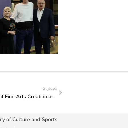
Slijedeći
Invitation to the 44th World Exhibition of Fine Arts Creation and the 45th World Art Colony “Mali Montmartre Bitola 2026”
ry of Culture and Sports