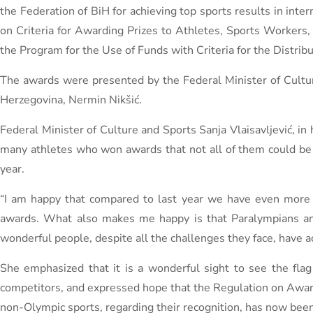
the Federation of BiH for achieving top sports results in inte
on Criteria for Awarding Prizes to Athletes, Sports Workers,
the Program for the Use of Funds with Criteria for the Distri
The awards were presented by the Federal Minister of Culture
Herzegovina, Nermin Nikšić.
Federal Minister of Culture and Sports Sanja Vlaisavljević, i
many athletes who won awards that not all of them could be i
year.
“I am happy that compared to last year we have even more 
awards. What also makes me happy is that Paralympians and
wonderful people, despite all the challenges they face, have ac
She emphasized that it is a wonderful sight to see the fl
competitors, and expressed hope that the Regulation on Awardi
non-Olympic sports, regarding their recognition, has now been