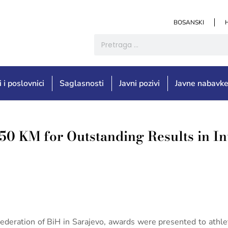
BOSANSKI
i i poslovnici
Saglasnosti
Javni pozivi
Javne nabavk
50 KM for Outstanding Results in In
eration of BiH in Sarajevo, awards were presented to athlet