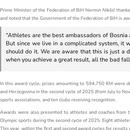
Prime Minister of the Federation of BiH Nermin Nikšić thanke
and noted that the Government of the Federation of BiH is aware 
“Athletes are the best ambassadors of Bosnia 
But since we live in a complicated system, it
should do it. We are aware that this is just a d
when you achieve a great result, all the bad fall
In this award cycle, prizes amounting to 594,750 KM were dis
and Herzegovina in the second cycle of 2025 (from July to N
sports associations, and ten clubs receiving recognition.
Awards were also presented to athletes and coaches from th
Olympic sports during the second cycle of 2025. Eight athlete
This year, within the first and second award cycles for resul