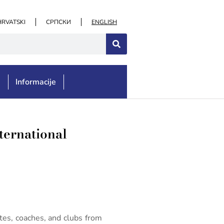
HRVATSKI
СРПСКИ
ENGLISH
e
Informacije
ternational
es, coaches, and clubs from