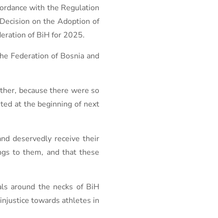
ccordance with the Regulation
 Decision on the Adoption of
deration of BiH for 2025.
the Federation of Bosnia and
other, because there were so
ted at the beginning of next
nd deservedly receive their
ngs to them, and that these
als around the necks of BiH
injustice towards athletes in