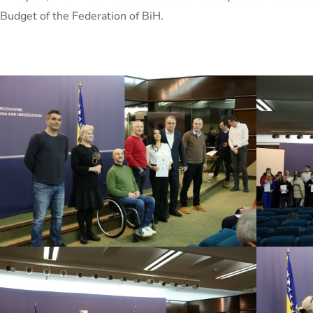
Budget of the Federation of BiH.