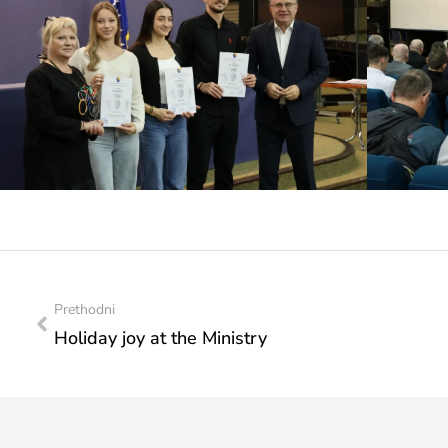
Prethodni
Holiday joy at the Ministry