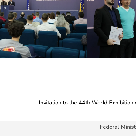
Federal Minist