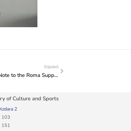
Slijedeći
Minister Vlaisavljević’s Congratulatory Note to the Roma Support Center “Romalen”
ry of Culture and Sports
izdara 2
 103
 151