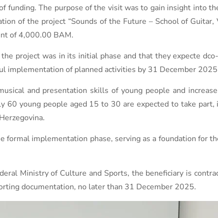
 of funding. The purpose of the visit was to gain insight into th
ion of the project “Sounds of the Future – School of Guitar, 
unt of 4,000.00 BAM.
the project was in its initial phase and that they expecte dco
ul implementation of planned activities by 31 December 2025 a
usical and presentation skills of young people and increase 
ely 60 young people aged 15 to 30 are expected to take part, 
 Herzegovina.
the formal implementation phase, serving as a foundation for 
eral Ministry of Culture and Sports, the beneficiary is contra
pporting documentation, no later than 31 December 2025.