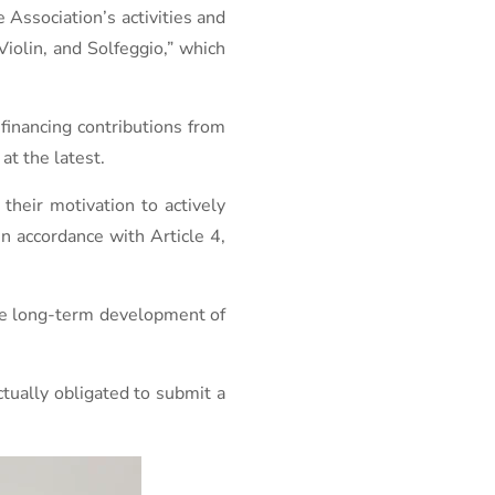
e Association’s activities and
Violin, and Solfeggio,” which
-financing contributions from
t the latest.
their motivation to actively
in accordance with Article 4,
the long-term development of
ctually obligated to submit a