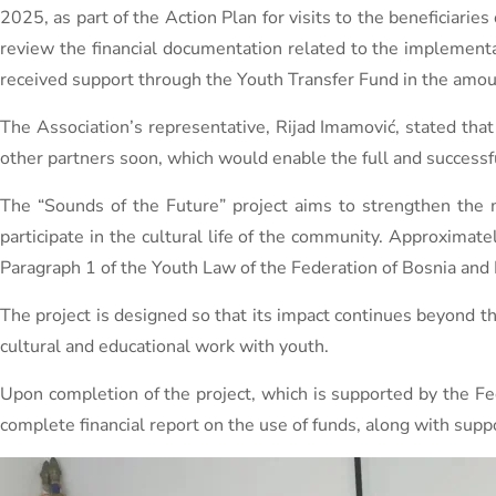
2025, as part of the Action Plan for visits to the beneficiaries
review the financial documentation related to the implementat
received support through the Youth Transfer Fund in the amo
The Association’s representative, Rijad Imamović, stated that 
other partners soon, which would enable the full and successf
The “Sounds of the Future” project aims to strengthen the m
participate in the cultural life of the community. Approximat
Paragraph 1 of the Youth Law of the Federation of Bosnia and
The project is designed so that its impact continues beyond 
cultural and educational work with youth.
Upon completion of the project, which is supported by the Fed
complete financial report on the use of funds, along with su