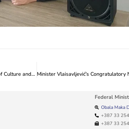
Action Plan for the Visit of the Federal Ministry of Culture and Sports: Visit to the Sports and Recreational Association “Equestrian Club Visoko”
Federal Minist
Obala Maka D
+387 33 254
+387 33 254