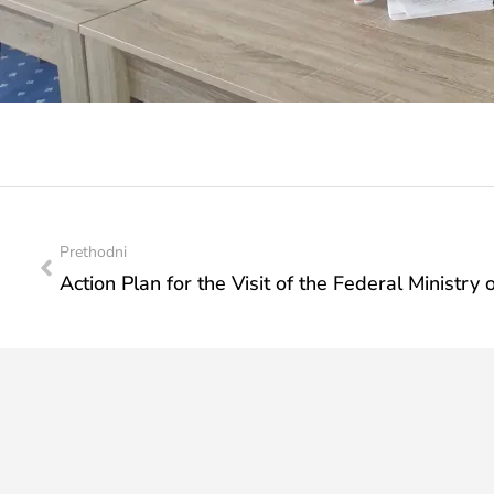
Prethodni