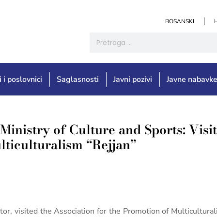
BOSANSKI
i i poslovnici
Saglasnosti
Javni pozivi
Javne nabavk
Ministry of Culture and Sports: Visit
lticulturalism “Rejjan”
tor, visited the Association for the Promotion of Multicultur