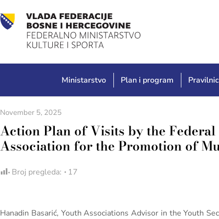
Ministarstvo
Plan i program
Pravilnic
November 5, 2025
Action Plan of Visits by the Federal 
Association for the Promotion of Mu
Broj pregleda:
17
Hanadin Basarić, Youth Associations Advisor in the Youth Sec