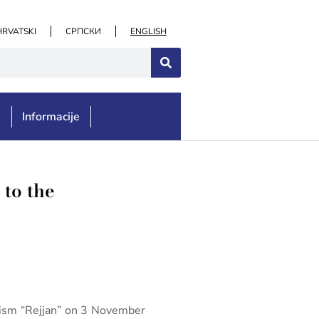
HRVATSKI
СРПСКИ
ENGLISH
e
Informacije
 to the
alism “Rejjan” on 3 November