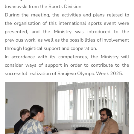
Jovanovski from the Sports Division.
During the meeting, the activities and plans related to
the organisation of this international sports event were
presented, and the Ministry was introduced to the
previous work, as well as the possibilities of involvement
through logistical support and cooperation.
In accordance with its competences, the Ministry will
consider ways of support in order to contribute to the
successful realization of Sarajevo Olympic Week 2025.