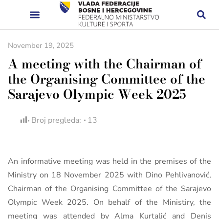
November 19, 2025
A meeting with the Chairman of
the Organising Committee of the
Sarajevo Olympic Week 2025
Broj pregleda:
13
An informative meeting was held in the premises of the
Ministry on 18 November 2025 with Dino Pehlivanović,
Chairman of the Organising Committee of the Sarajevo
Olympic Week 2025. On behalf of the Ministiry, the
meeting was attended by Alma Kurtalić and Denis