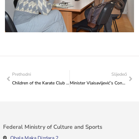
Prethodni
Slijedeći
Children of the Karate Club “Sarajevo” received new sports equipment
Minister Vlaisavljević’s Congratulatory Note for the SOS Children’s Villages
Federal Ministry of Culture and Sports
Obala Maka Dizdara 2