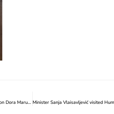
Minister Vlaisavljević received European champion Dora Marušić