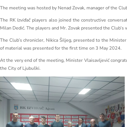
The meeting was hosted by Nenad Zovak, manager of the Club’s m
The RK
Izviđač
players also joined the constructive conversa
Milan Dedić. The players and Mr. Zovak presented the Club’s wo
The Club’s chronicler, Nikica Šiljeg, presented to the Ministe
of material was presented for the first time on 3 May 2024.
At the very end of the meeting, Minister Vlaisavljević congra
the City of Ljubuški.