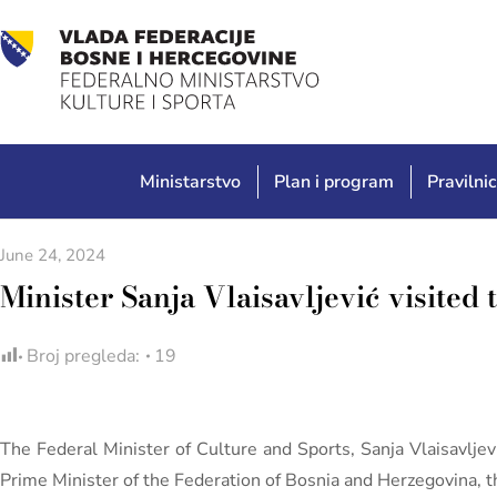
Ministarstvo
Plan i program
Pravilnic
June 24, 2024
Minister Sanja Vlaisavljević visited
Broj pregleda:
19
The Federal Minister of Culture and Sports, Sanja Vlaisavljev
Prime Minister of the Federation of Bosnia and Herzegovina, th