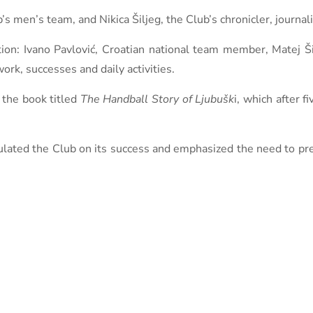
en’s team, and Nikica Šiljeg, the Club’s chronicler, journalis
tion: Ivano Pavlović, Croatian national team member, Matej Ši
rk, successes and daily activities.
r the book titled
The Handball Story of Ljubušk
i, which after f
tulated the Club on its success and emphasized the need to pr