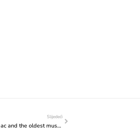
Slijedeći
Minister Sanja Vlaisavljević visited Humac and the oldest museum in Bosnia and Herzegovina: Support to projects of importance for the culture of the Ljubuški region