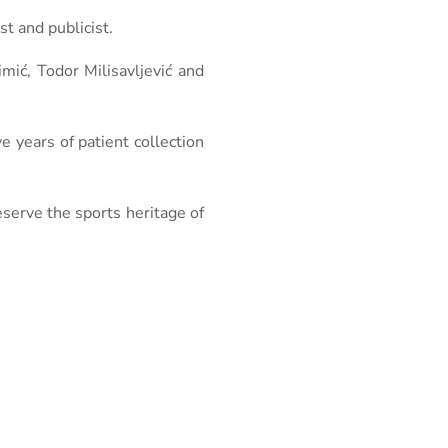
t and publicist.
mić, Todor Milisavljević and
ive years of patient collection
eserve the sports heritage of