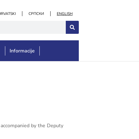
HRVATSKI
СРПСКИ
ENGLISH
e
Informacije
on, accompanied by the Deputy