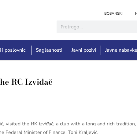
BOSANSKI
i i poslovnici
Saglasnosti
Javni pozivi
Javne nabavk
 the RC Izviđač
ić, visited the RK
Izviđač
, a club with a long and rich traditi
e Federal Minister of Finance, Toni Kraljević.