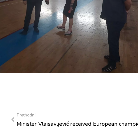
Prethodni