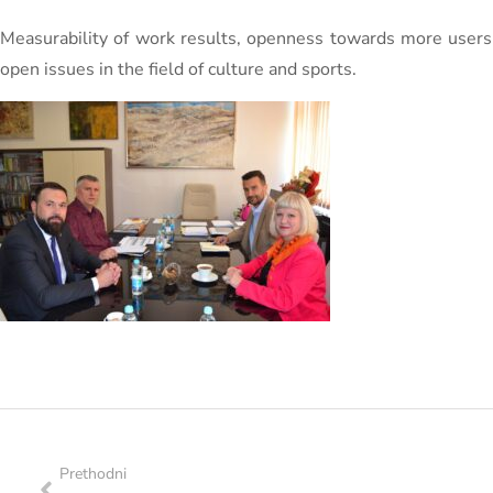
Measurability of work results, openness towards more users
open issues in the field of culture and sports.
Prethodni