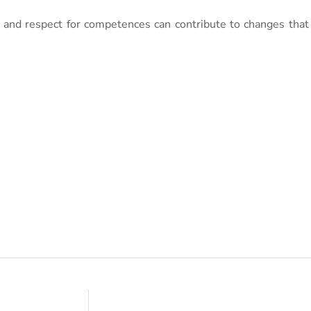
 and respect for competences can contribute to changes that