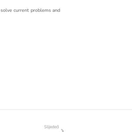
 solve current problems and
Slijedeći