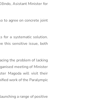
Džindo, Asistant Minister for
so to agree on concrete joint
s for a systematic solution.
e this sensitive issue, both
acing the problem of lacking
rganised meeting of Minister
ster Magoda will visit their
nified work of the Paralympic
launching a range of positive