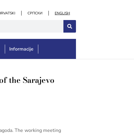
HRVATSKI
СРПСКИ
ENGLISH
e
Informacije
of the Sarajevo
 Magoda. The working meeting