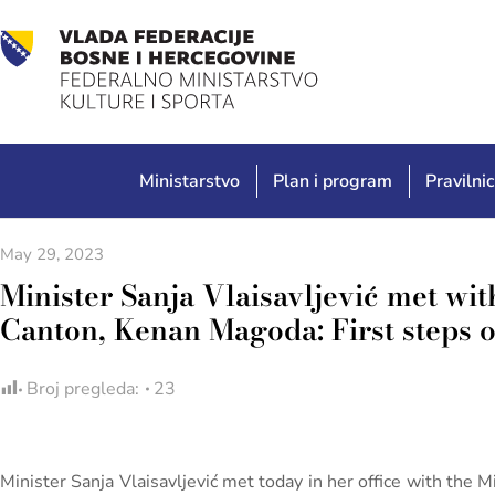
Ministarstvo
Plan i program
Pravilnic
May 29, 2023
Minister Sanja Vlaisavljević met wit
Canton, Kenan Magoda: First steps 
Broj pregleda:
23
Minister Sanja Vlaisavljević met today in her office with the