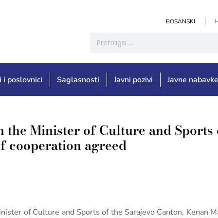
BOSANSKI
i i poslovnici
Saglasnosti
Javni pozivi
Javne nabavk
h the Minister of Culture and Sports 
of cooperation agreed
 Minister of Culture and Sports of the Sarajevo Canton, Kenan