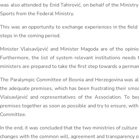
was also attended by Enid Tahirović, on behalf of the Ministr
Sports from the Federal Ministry.
This was an opportunity to exchange experiences in the field o
steps in the coming period.
Minister Vlaisavljević and Minister Magoda are of the opinion
Furthermore, the list of system relevant institutions needs 
ministers are prepared to take the first step towards a perma
The Paralympic Committee of Bosnia and Herzegovina was also
the adequate premises, which has been frustrating their smoo
Vlaisavljević and representatives of the Association. To be
premises together as soon as possible and try to ensure, with t
Committee.
In the end, it was concluded that the two ministries of culture
changes with the common will, agreement and transparency of