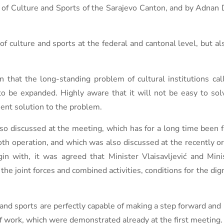
y of Culture and Sports of the Sarajevo Canton, and by Adnan 
f culture and sports at the federal and cantonal level, but al
 that the long-standing problem of cultural institutions call
to be expanded. Highly aware that it will not be easy to solv
nent solution to the problem.
 discussed at the meeting, which has for a long time been f
th operation, and which was also discussed at the recently o
gin with, it was agreed that Minister Vlaisavljević and Mini
he joint forces and combined activities, conditions for the dig
 and sports are perfectly capable of making a step forward and 
 work, which were demonstrated already at the first meeting.