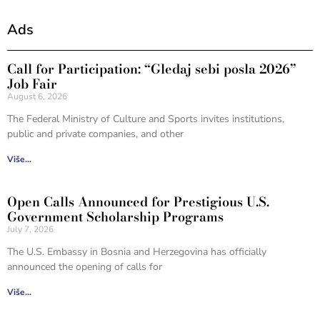
Ads
Call for Participation: “Gledaj sebi posla 2026”
Job Fair
August 6, 2026
The Federal Ministry of Culture and Sports invites institutions,
public and private companies, and other
Više...
Open Calls Announced for Prestigious U.S.
Government Scholarship Programs
July 7, 2026
The U.S. Embassy in Bosnia and Herzegovina has officially
announced the opening of calls for
Više...