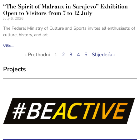
“The Spirit of Malraux in Sarajevo” Exhibition
Open to Visitors from 7 to 12 July
July 6, 2026
The Federal Ministry of Culture and Sports invites all enthusiasts of
culture, history, and art
Više...
« Prethodni
1
2
3
4
5
Slijedeća »
Projects