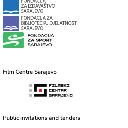
Film Centre Sarajevo
Public invitations and tenders