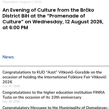
Objavljeno: August 7, 2026
An Evening of Culture from the Brčko
District BiH at the “Promenade of
Culture” on Wednesday, 12 August 2026,
at 6:00 PM
News
Congratulations to KUD “Azot” Vitkovići-Goražde on the
occasion of holding the International Folklore Fair Vitkovići
2026
July 20, 2026
Congratulations to the higher education institution FINRA
Tuzla on the occasion of its 10th anniversary
July 20, 2026
Congratulatory Message to the Municipality of Domaljevac-