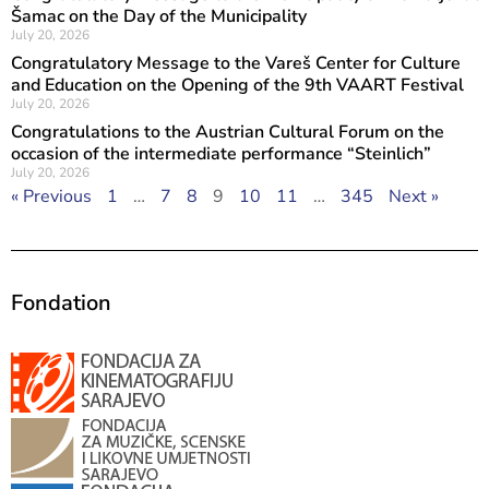
Šamac on the Day of the Municipality
July 20, 2026
Congratulatory Message to the Vareš Center for Culture
and Education on the Opening of the 9th VAART Festival
July 20, 2026
Congratulations to the Austrian Cultural Forum on the
occasion of the intermediate performance “Steinlich”
July 20, 2026
« Previous
1
…
7
8
9
10
11
…
345
Next »
Fondation