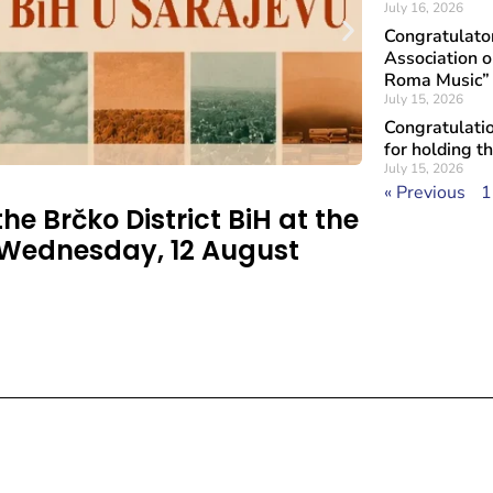
July 16, 2026
Congratulat
Association o
Roma Music”
July 15, 2026
Congratulatio
for holding t
July 15, 2026
« Previous
1
he Brčko District BiH at the
 Wednesday, 12 August