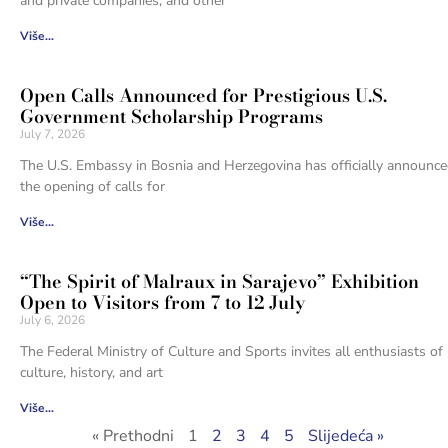
and private companies, and other
Više...
Open Calls Announced for Prestigious U.S.
Government Scholarship Programs
July 7, 2026
The U.S. Embassy in Bosnia and Herzegovina has officially announc
the opening of calls for
Više...
“The Spirit of Malraux in Sarajevo” Exhibition
Open to Visitors from 7 to 12 July
July 6, 2026
The Federal Ministry of Culture and Sports invites all enthusiasts of
culture, history, and art
Više...
« Prethodni
1
2
3
4
5
Slijedeća »