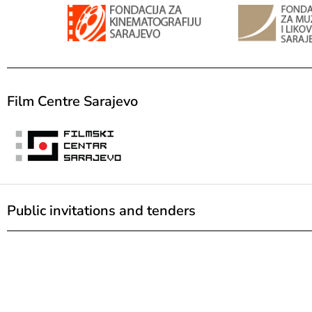
Film Centre Sarajevo
Public invitations and tenders