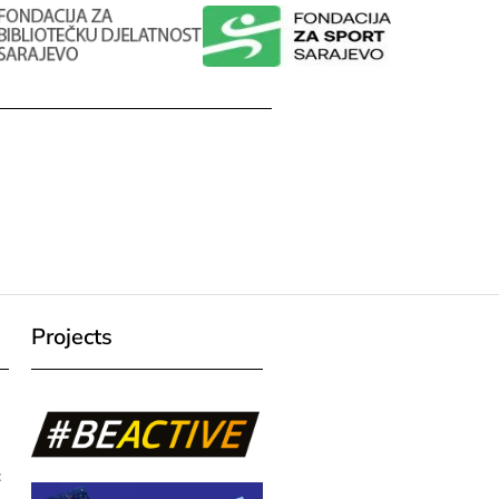
Projects
c