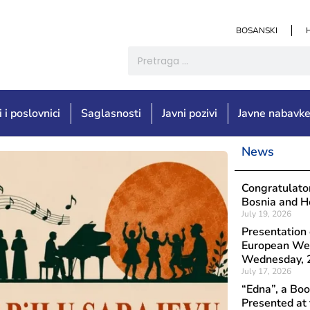
BOSANSKI
i i poslovnici
Saglasnosti
Javni pozivi
Javne nabavk
News
Objavljeno: Augu
Congratu
Congratulator
Čapljink
Bosnia and He
July 19, 2026
the Int
Presentation 
European Wee
Wednesday, 2
July 17, 2026
“Edna”, a B
Presented at