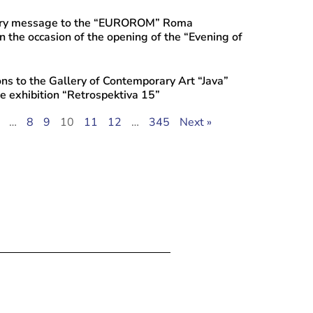
ory message to the “EUROROM” Roma
n the occasion of the opening of the “Evening of
ns to the Gallery of Contemporary Art “Java”
he exhibition “Retrospektiva 15”
…
8
9
10
11
12
…
345
Next »