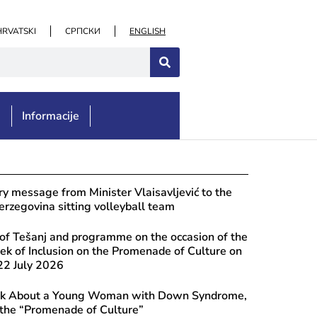
HRVATSKI
СРПСКИ
ENGLISH
e
Informacije
st 7, 2026
lations to the “Turistička organizac
y message from Minister Vlaisavljević to the
a” Association in Čapljina on the oc
rzegovina sitting volleyball team
ernational Summer Carnival
of Tešanj and programme on the occasion of the
k of Inclusion on the Promenade of Culture on
2 July 2026
ook About a Young Woman with Down Syndrome,
 the “Promenade of Culture”