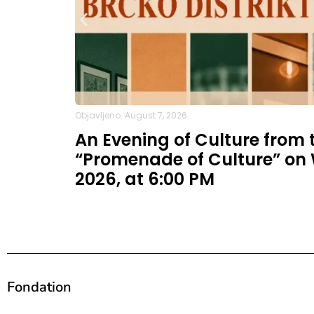
Objavljeno: August 7, 2026
An Evening of Culture from t
“Promenade of Culture” on
2026, at 6:00 PM
Fondation