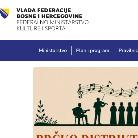
Ministarstvo
Plan i program
Pravilnic