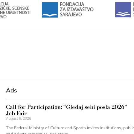
Ads
Call for Participation: “Gledaj sebi posla 2026”
Job Fair
August 6, 2026
The Federal Ministry of Culture and Sports invites institutions, publi